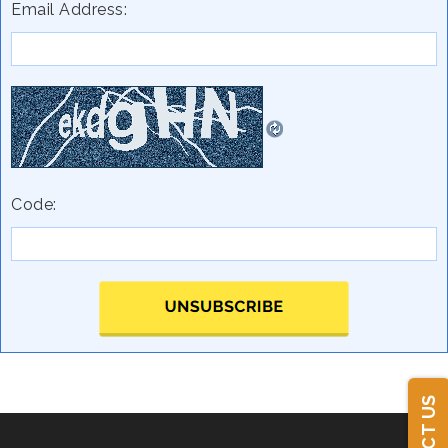
Email Address:
Code: