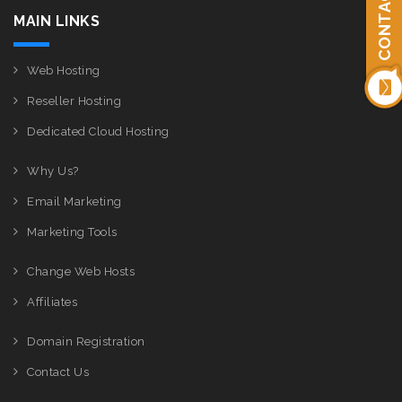
CONTACT US
MAIN LINKS
Web Hosting
Reseller Hosting
Dedicated Cloud Hosting
Why Us?
Email Marketing
Marketing Tools
Change Web Hosts
Affiliates
Domain Registration
Contact Us