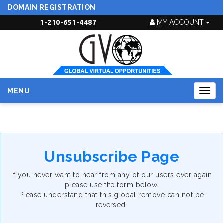
DOMAIN REGISTRATION
1-210-651-4487
MY ACCOUNT
MENU
Togg
navig
Unsubscribe Page
If you never want to hear from any of our users ever again
please use the form below.
Please understand that this global remove can not be
reversed.